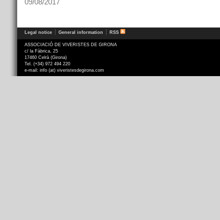
09/08/2017
Legal notice
General information
RSS
ASSOCIACIÓ DE VIVERISTES DE GIRONA
c/ la Fàbrica, 25
17460 Celrà (Girona)
Tel. (+34) 972 494 220
e-mail: info (at) viveristesdegirona.com