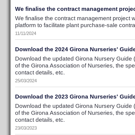
We finalise the contract management projec
We finalise the contract management project w
platform to facilitate plant purchase-sale contr
11/11/2024
Download the 2024 Girona Nurseries' Guid
Download the updated Girona Nursery Guide (P
of the Girona Association of Nurseries, the spec
contact details, etc.
25/03/2024
Download the 2023 Girona Nurseries' Guid
Download the updated Girona Nursery Guide (P
of the Girona Association of Nurseries, the spec
contact details, etc.
23/03/2023