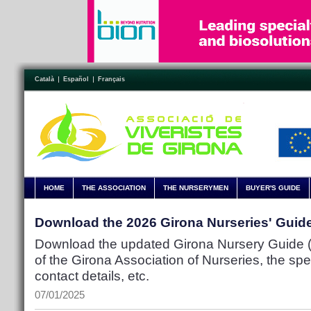
Català
Español
Français
HOME
THE ASSOCIATION
THE NURSERYMEN
BUYER'S GUIDE
Download the 2026 Girona Nurseries' Guid
Download the updated Girona Nursery Guide (P
of the Girona Association of Nurseries, the spec
contact details, etc.
07/01/2025