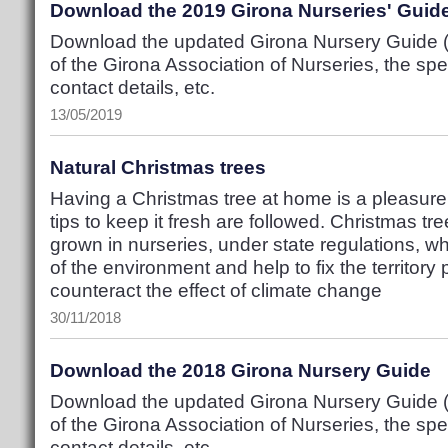
Download the 2019 Girona Nurseries' Guid
Download the updated Girona Nursery Guide (P
of the Girona Association of Nurseries, the spec
contact details, etc.
13/05/2019
Natural Christmas trees
Having a Christmas tree at home is a pleasure,
tips to keep it fresh are followed. Christmas tr
grown in nurseries, under state regulations, w
of the environment and help to fix the territory
counteract the effect of climate change
30/11/2018
Download the 2018 Girona Nursery Guide
Download the updated Girona Nursery Guide (P
of the Girona Association of Nurseries, the spec
contact details, etc.