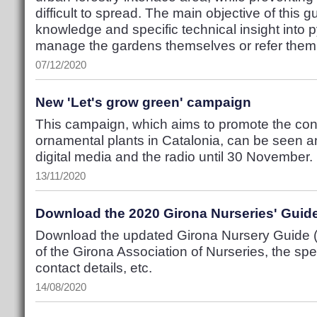
difficult to spread. The main objective of this 
knowledge and specific technical insight into 
manage the gardens themselves or refer them t
07/12/2020
New 'Let's grow green' campaign
This campaign, which aims to promote the con
ornamental plants in Catalonia, can be seen a
digital media and the radio until 30 November.
13/11/2020
Download the 2020 Girona Nurseries' Guid
Download the updated Girona Nursery Guide (P
of the Girona Association of Nurseries, the spec
contact details, etc.
14/08/2020