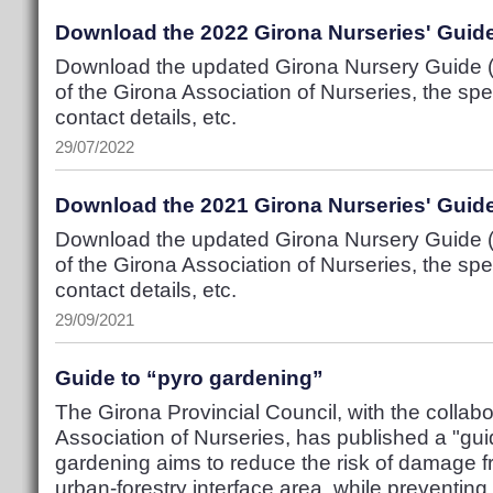
Download the 2022 Girona Nurseries' Guid
Download the updated Girona Nursery Guide (P
of the Girona Association of Nurseries, the spec
contact details, etc.
29/07/2022
Download the 2021 Girona Nurseries' Guid
Download the updated Girona Nursery Guide (P
of the Girona Association of Nurseries, the spec
contact details, etc.
29/09/2021
Guide to “pyro gardening”
The Girona Provincial Council, with the collabo
Association of Nurseries, has published a "gui
gardening aims to reduce the risk of damage fr
urban-forestry interface area, while preventing