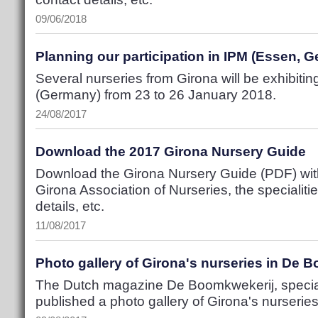
09/06/2018
Planning our participation in IPM (Essen, 
Several nurseries from Girona will be exhibitin
(Germany) from 23 to 26 January 2018.
24/08/2017
Download the 2017 Girona Nursery Guide
Download the Girona Nursery Guide (PDF) with 
Girona Association of Nurseries, the specialiti
details, etc.
11/08/2017
Photo gallery of Girona's nurseries in De 
The Dutch magazine De Boomkwekerij, special
published a photo gallery of Girona's nurseries