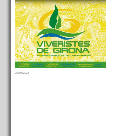
23/03/2023