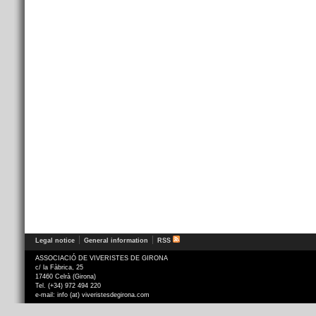
Legal notice
General information
RSS
ASSOCIACIÓ DE VIVERISTES DE GIRONA
c/ la Fàbrica, 25
17460 Celrà (Girona)
Tel. (+34) 972 494 220
e-mail: info (at) viveristesdegirona.com