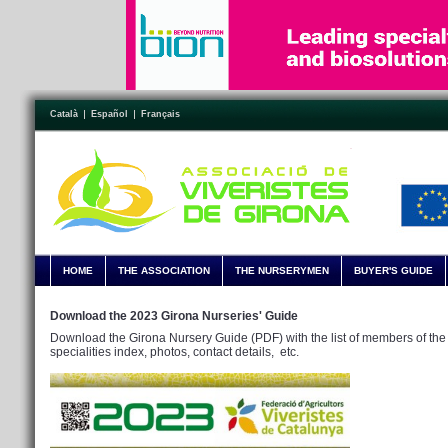
Català
Español
Français
HOME
THE ASSOCIATION
THE NURSERYMEN
BUYER'S GUIDE
Download the 2023 Girona Nurseries' Guide
Download the Girona Nursery Guide (PDF) with the list of members of the 
specialities index, photos, contact details, etc.