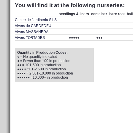
You will find it at the following nurseries:
seedlings & liners
container
bare root
bal
Centre de Jardineria SILS
Vivers de CARDEDEU
Vivers MASSANEDA
Vivers TORTADÈS
●●●●●
●●●
Quantity in Production Codes:
○ = No quantity indicated
● = Fewer than 100 in production
●● = 101-500 in production
●●● = 501-2.500 in production
●●●● = 2.501-10.000 in production
●●●●●● =10.000+ in production