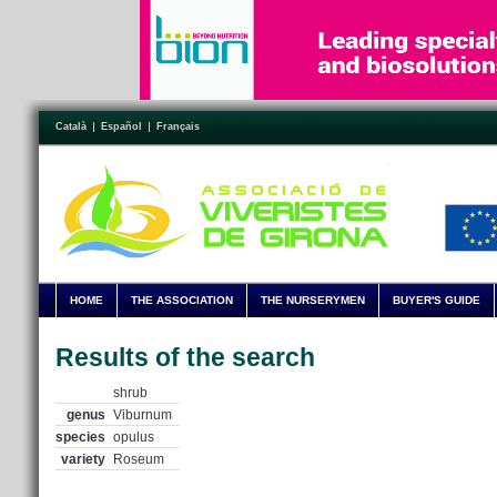
Català
Español
Français
HOME
THE ASSOCIATION
THE NURSERYMEN
BUYER'S GUIDE
Results of the search
shrub
genus
Viburnum
species
opulus
variety
Roseum