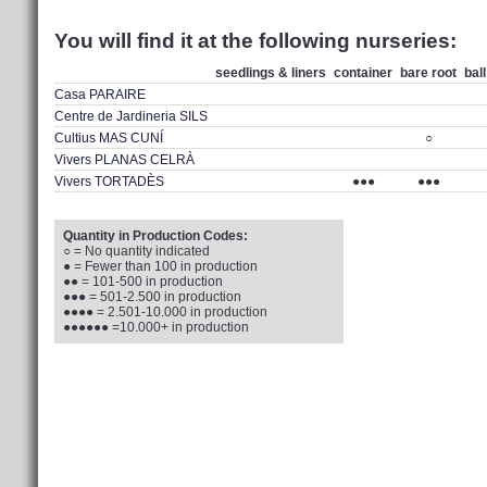
You will find it at the following nurseries:
seedlings & liners
container
bare root
bal
Casa PARAIRE
Centre de Jardineria SILS
Cultius MAS CUNÍ
○
Vivers PLANAS CELRÀ
Vivers TORTADÈS
●●●
●●●
Quantity in Production Codes:
○ = No quantity indicated
● = Fewer than 100 in production
●● = 101-500 in production
●●● = 501-2.500 in production
●●●● = 2.501-10.000 in production
●●●●●● =10.000+ in production