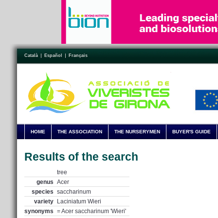
Català
Español
Français
HOME
THE ASSOCIATION
THE NURSERYMEN
BUYER'S GUIDE
Results of the search
tree
genus
Acer
species
saccharinum
variety
Laciniatum Wieri
synonyms
= Acer saccharinum 'Wieri'