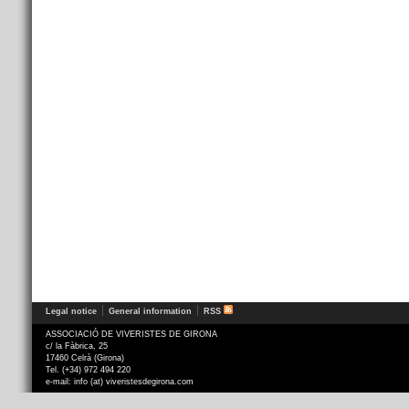
Legal notice
General information
RSS
ASSOCIACIÓ DE VIVERISTES DE GIRONA
c/ la Fàbrica, 25
17460 Celrà (Girona)
Tel. (+34) 972 494 220
e-mail: info (at) viveristesdegirona.com